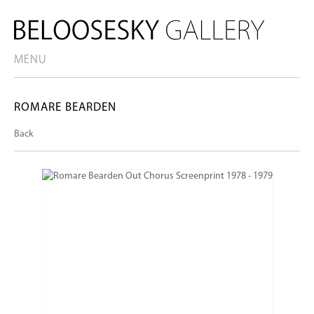
MENU
ROMARE BEARDEN
Back