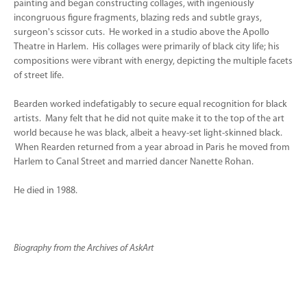
painting and began constructing collages, with ingeniously
incongruous figure fragments, blazing reds and subtle grays,
surgeon's scissor cuts. He worked in a studio above the Apollo
Theatre in Harlem. His collages were primarily of black city life; his
compositions were vibrant with energy, depicting the multiple facets
of street life.
Bearden worked indefatigably to secure equal recognition for black
artists. Many felt that he did not quite make it to the top of the art
world because he was black, albeit a heavy-set light-skinned black.
When Rearden returned from a year abroad in Paris he moved from
Harlem to Canal Street and married dancer Nanette Rohan.
He died in 1988.
Biography from the Archives of AskArt