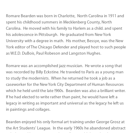
Romare Bearden was born in Charlotte, North Carolina in 1911 and
spent his childhood summers in Mecklenberg County, North
Carolina. He moved with his family to Harlem as a child. and spent
his adolescence in Pittsburgh. He graduated from New York
University with a degree in math. His mother, Bessye, was the New
York editor of The Chicago Defender and played host to such people
as W.E.D. DuBois, Paul Robeson and Langston Hughes.
Romare was an accomplished jazz musician. He wrote a song that
was recorded by Billy Eckstine. He traveled to Paris as a young man
to study the modernists. When he returned he took a job as a
caseworker for the New York City Department of Human Resources
which he held until the late !960s. Bearden was also a brilliant writer.
If he had elected to write rather than paint, he would have left a
legacy in writing as important and universal as the legacy he left us
in paintings and collages.
Bearden enjoyed his only formal art training under George Grosz at
the Art Students' League. In the early 1960s he abandoned abstract