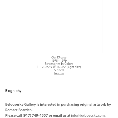
Out Chorus
1978 - 1979
Screenprint in Colors
H 12.375" x W 16.375" (sight size)
Signed
Inquire
Biography
Beloosesky Gallery is interested in purchasing original artwork by
Romare Bearden.
Please call (917) 749-4557 or email us at
info@beloosesky.com
.