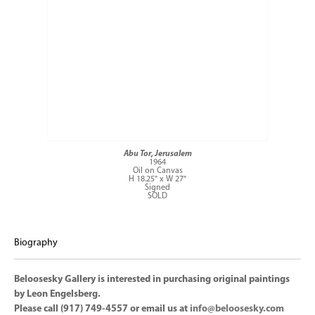
Abu Tor, Jerusalem
1964
Oil on Canvas
H 18.25" x W 27"
Signed
SOLD
Biography
Beloosesky Gallery is interested in purchasing original paintings
by Leon Engelsberg.
Please call (917) 749-4557 or email us at
info@beloosesky.com