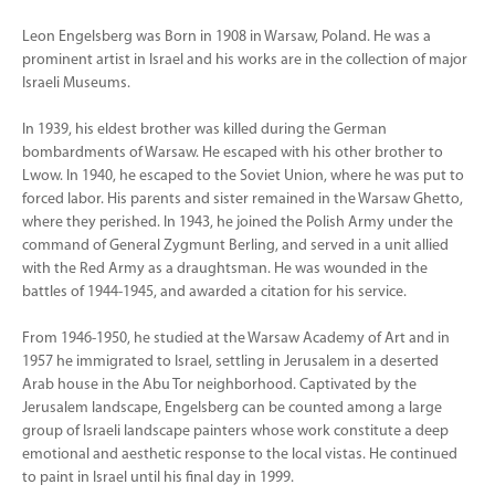
Leon Engelsberg was Born in 1908 in Warsaw, Poland. He was a
prominent artist in Israel and his works are in the collection of major
Israeli Museums.
In 1939, his eldest brother was killed during the German
bombardments of Warsaw. He escaped with his other brother to
Lwow. In 1940, he escaped to the Soviet Union, where he was put to
forced labor. His parents and sister remained in the Warsaw Ghetto,
where they perished. In 1943, he joined the Polish Army under the
command of General Zygmunt Berling, and served in a unit allied
with the Red Army as a draughtsman. He was wounded in the
battles of 1944-1945, and awarded a citation for his service.
From 1946-1950, he studied at the Warsaw Academy of Art and in
1957 he immigrated to Israel, settling in Jerusalem in a deserted
Arab house in the Abu Tor neighborhood. Captivated by the
Jerusalem landscape, Engelsberg can be counted among a large
group of Israeli landscape painters whose work constitute a deep
emotional and aesthetic response to the local vistas. He continued
to paint in Israel until his final day in 1999.