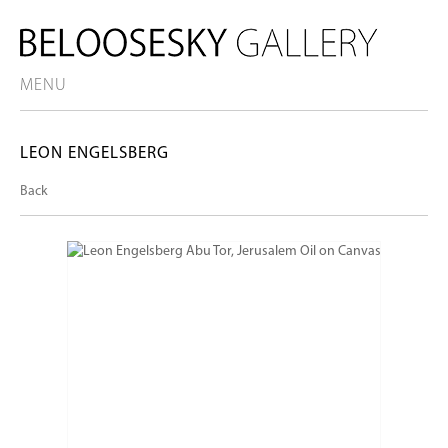
MENU
LEON ENGELSBERG
Back