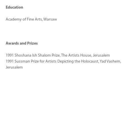
Education
Academy of Fine Arts, Warsaw
Awards and Prizes
1991 Shoshana Ish Shalom Prize, The Artists House, Jerusalem
1991 Sussman Prize for Artists Depicting the Holocaust, Yad Vashem,
Jerusalem